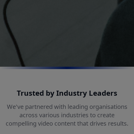
Trusted by Industry Leaders
We've partnered with leading organisations
across various industries to create
compelling video content that drives results.