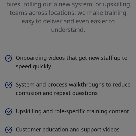
hires, rolling out a new system, or upskilling
teams across locations, we make training
easy to deliver and even easier to
understand.
Onboarding videos that get new staff up to
speed quickly
System and process walkthroughs to reduce
confusion and repeat questions
Upskilling and role-specific training content
Customer education and support videos