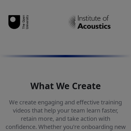
What We Create
We create engaging and effective training
videos that help your team learn faster,
retain more, and take action with
confidence. Whether you're onboarding new