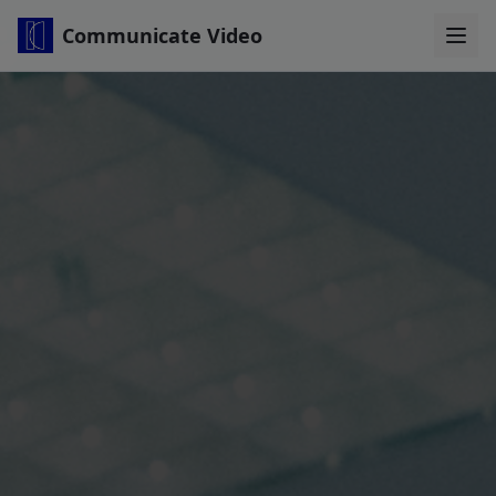
Communicate Video