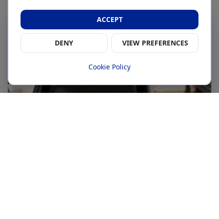
ACCEPT
DENY
VIEW PREFERENCES
Cookie Policy