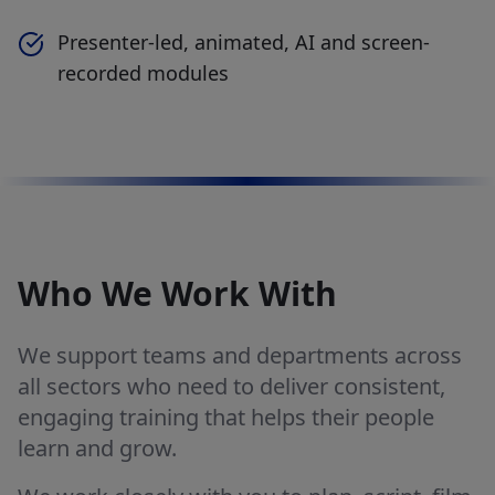
Presenter-led, animated, AI and screen-
recorded modules
Who We Work With
We support teams and departments across
all sectors who need to deliver consistent,
engaging training that helps their people
learn and grow.