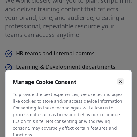
We work closely with you to plan, script, film,
and deliver training content that reflects
your brand, tone, and audience, creating a
professional, repeatable resource your
teams can access anytime.
HR teams and internal comms
Learning & Development departments
Training managers and course providers
Manage Cookie Consent
Software and service businesses needing
To provide the best experiences, we use technologies
like cookies to store and/or access device information.
customer training
Consenting to these technologies will allow us to
process data such as browsing behaviour or unique
Organisations rolling out internal change or
IDs on this site. Not consenting or withdrawing
systems
consent, may adversely affect certain features and
functions.