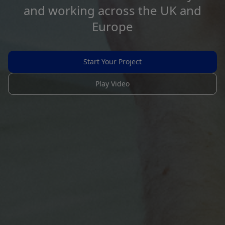
and working across the UK and
Europe
Start Your Project
Play Video