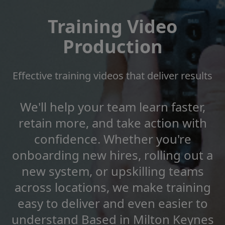
Training Video
Production
Effective training videos that deliver results
We'll help your team learn faster,
retain more, and take action with
confidence. Whether you're
onboarding new hires, rolling out a
new system, or upskilling teams
across locations, we make training
easy to deliver and even easier to
understand Based in Milton Keynes